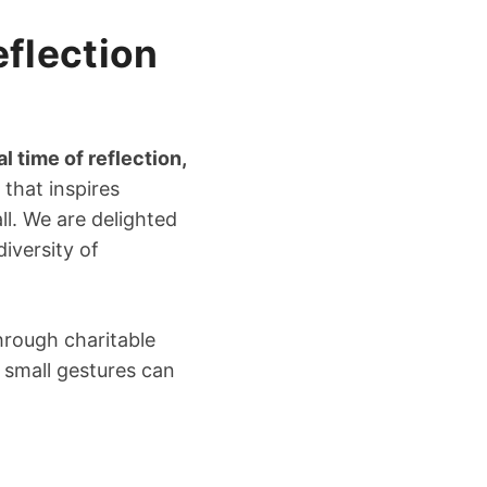
eflection
 time of reflection,
e that inspires
ll. We are delighted
iversity of
hrough charitable
t small gestures can