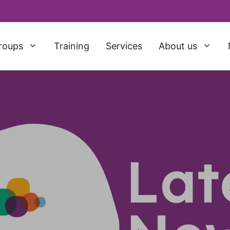
roups
Training
Services
About us