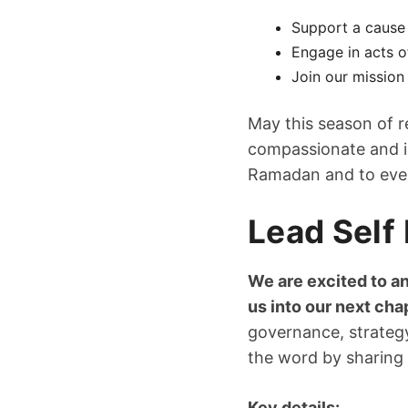
Support a cause
Engage in acts o
Join our mission 
May this season of r
compassionate and in
Ramadan and to every
Lead Self 
We are excited to an
us into our next cha
governance, strategy
the word by sharing 
Key details: