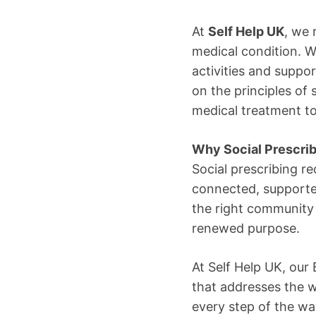
At
Self Help UK
, we 
medical condition. 
activities and suppo
on the principles of 
medical treatment t
Why Social Prescrib
Social prescribing re
connected, supported
the right community 
renewed purpose.
At Self Help UK, our
that addresses the w
every step of the w