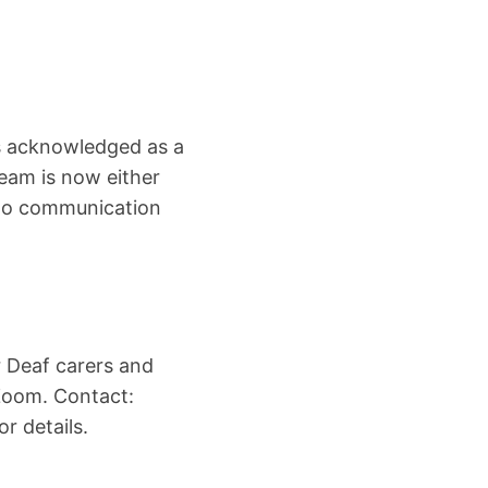
s acknowledged as a
eam is now either
s to communication
r Deaf carers and
Zoom. Contact:
r details.