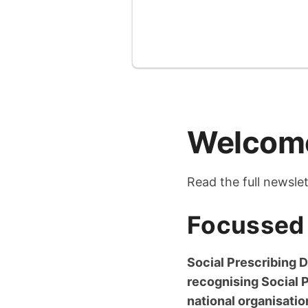
Welcome
Read the full newsle
Focussed 
Social Prescribing D
recognising Social 
national organisati