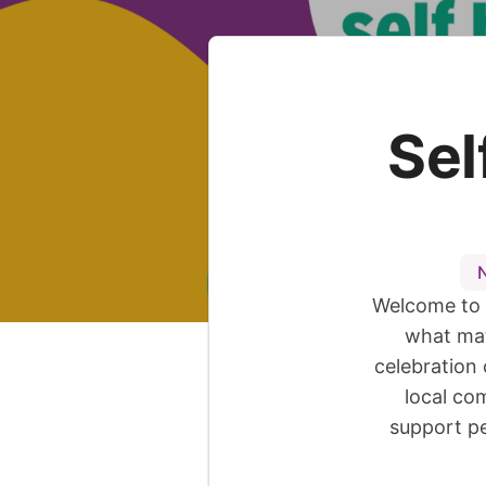
Sel
Welcome to 
what mat
celebration 
local co
support pe