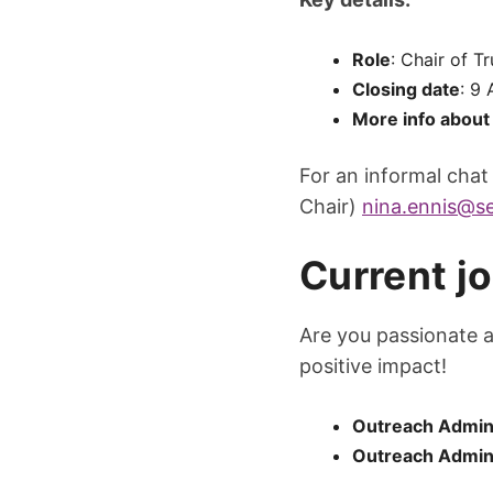
Role
: Chair of T
Closing date
: 9
More info about 
For an informal chat
Chair)
nina.ennis@se
Current j
Are you passionate 
positive impact!
Outreach Admin 
Outreach Admin 