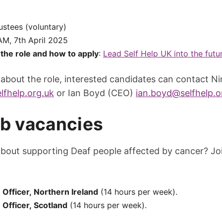
rustees (voluntary)
 AM, 7th April 2025
the role and how to apply
:
Lead Self Help UK into the futur
 about the role, interested candidates can contact N
lfhelp.org.uk
or Ian Boyd (CEO)
ian.boyd@selfhelp.o
ob vacancies
about supporting Deaf people affected by cancer? Jo
Officer, Northern Ireland
(14 hours per week).
Officer, Scotland
(14 hours per week).