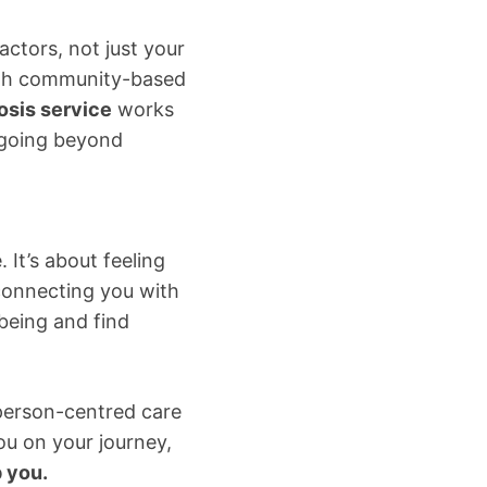
actors, not just your
ith community-based
sis service
works
, going beyond
 It’s about feeling
 connecting you with
being and find
 person-centred care
ou on your journey,
 you.