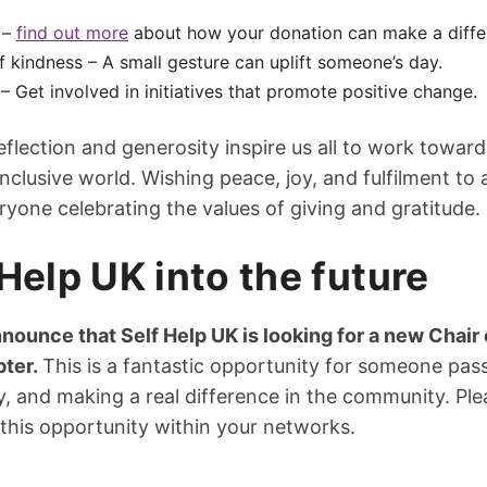
 –
find out more
about how your donation can make a diffe
f kindness – A small gesture can uplift someone’s day.
– Get involved in initiatives that promote positive change.
eflection and generosity inspire us all to work towar
clusive world. Wishing peace, joy, and fulfilment to 
one celebrating the values of giving and gratitude.
Help UK into the future
nounce that Self Help UK is looking for a new Chair 
pter.
This is a fantastic opportunity for someone pas
, and making a real difference in the community. Ple
this opportunity within your networks.