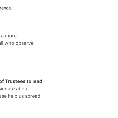
rence.
d a more
all who observe
of Trustees to lead
sionate about
ase help us spread