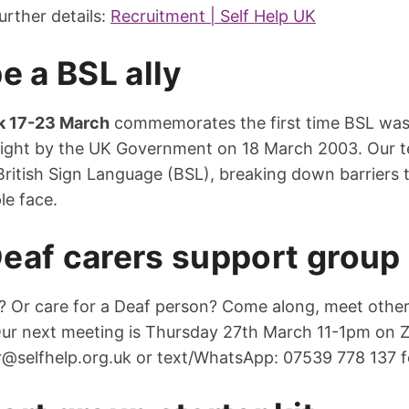
urther details:
Recruitment | Self Help UK
e a BSL ally
k 17-23 March
commemorates the first time BSL wa
 right by the UK Government on 18 March 2003. Our t
g British Sign Language (BSL), breaking down barrier
le face.
eaf carers support group
? Or care for a Deaf person? Come along, meet othe
Our next meeting is Thursday 27th March 11-1pm on 
r@selfhelp.org.uk
or text/WhatsApp: 07539 778 137 fo