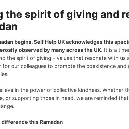
the spirit of giving and r
adan
adan begins, Self Help UK acknowledges this special
erosity observed by many across the UK.
It is a tim
d the spirit of giving – values that resonate with us a
ar for our colleagues to promote the coexistence and d
ies.
elieve in the power of collective kindness. Whether t
ice, or supporting those in need, we are reminded tha
hange.
 difference this Ramadan