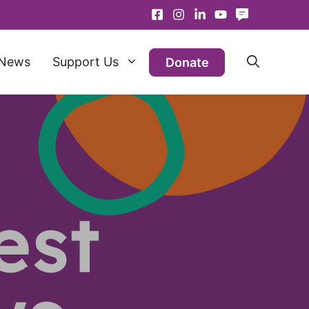
News
Support Us
Donate