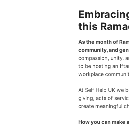
Embracing 
this Ram
As the month of Ram
community, and gen
compassion, unity, an
to be hosting an Ift
workplace communit
At Self Help UK we b
giving, acts of serv
create meaningful c
How you can make a