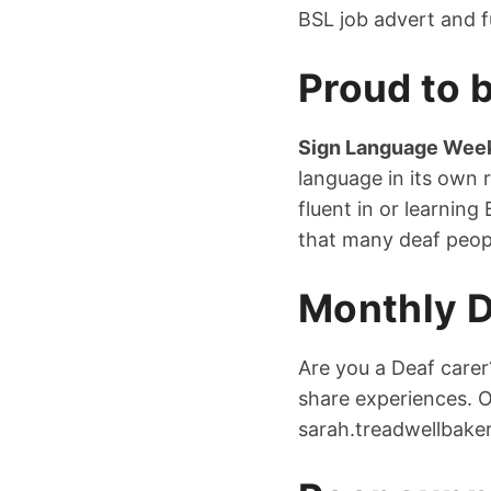
BSL job advert and f
Proud to b
Sign Language Wee
language in its own
fluent in or learnin
that many deaf peop
Monthly D
Are you a Deaf carer
share experiences. 
sarah.treadwellbake