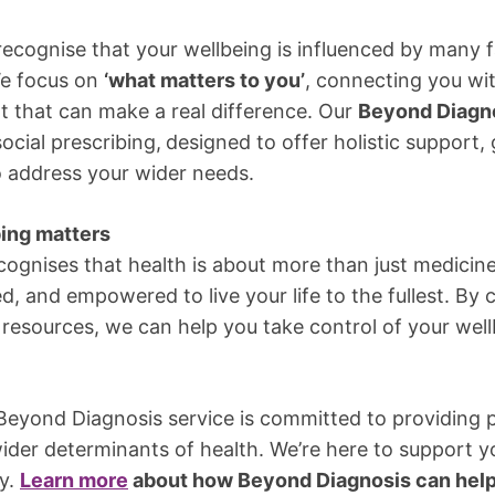
recognise that your wellbeing is influenced by many f
We focus on
‘what matters to you’
, connecting you w
rt that can make a real difference. Our
Beyond Diagno
social prescribing,
designed to offer holistic support
o address your wider needs.
ing matters
cognises that health is about more than just medicine.
, and empowered to live your life to the fullest. By
resources, we can help you take control of your well
 Beyond Diagnosis service is committed to providing
ider determinants of health. We’re here to support y
ay.
Learn more
about how Beyond Diagnosis can help