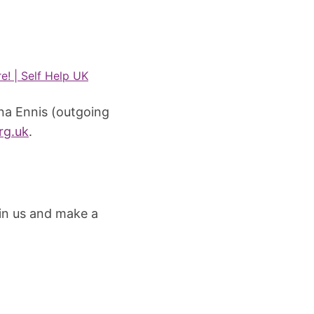
e! | Self Help UK
ina Ennis (outgoing
rg.uk
.
in us and make a