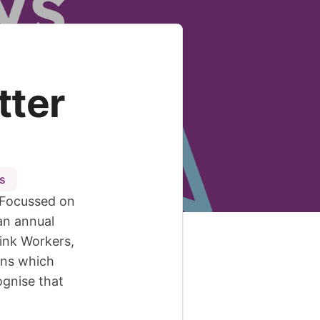
tter
s
 Focussed on
an annual
Link Workers,
ons which
ognise that