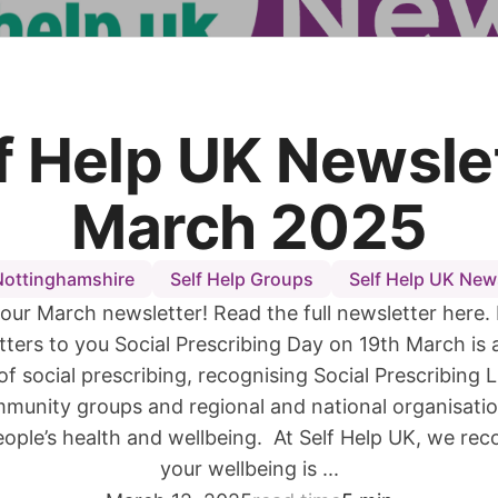
f Help UK Newsle
March 2025
Nottinghamshire
Self Help Groups
Self Help UK New
our March newsletter! Read the full newsletter here.
ters to you Social Prescribing Day on 19th March is 
of social prescribing, recognising Social Prescribing 
mmunity groups and regional and national organisati
ople’s health and wellbeing. At Self Help UK, we rec
your wellbeing is ...