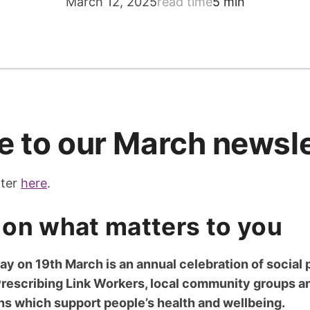
March 12, 2025
read time
5 min
 to our March newsle
tter
here
.
on what matters to you
ay on 19th March is an annual celebration of social 
Prescribing Link Workers, local community groups a
ons which support people’s health and wellbeing.