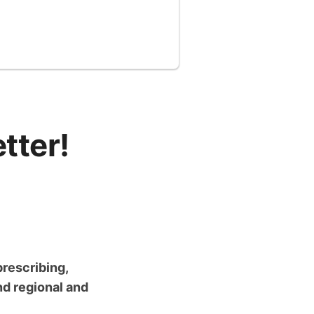
tter!
prescribing,
nd regional and