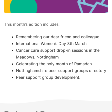
This month’s edition includes:
Remembering our dear friend and colleague
International Women’s Day 8th March
Cancer care support drop-in sessions in the
Meadows, Nottingham
Celebrating the holy month of Ramadan
Nottinghamshire peer support groups directory
Peer support group development.