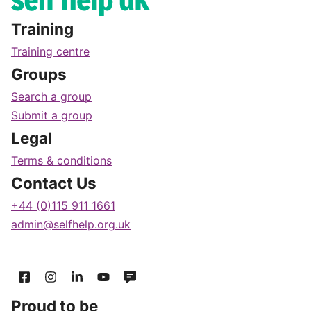
Training
Training centre
Groups
Search a group
Submit a group
Legal
Terms & conditions
Contact Us
+44 (0)115 911 1661
admin@selfhelp.org.uk
Proud to be