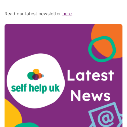
Read our latest newsletter
here
.