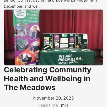
period. Our last day in the office will be Friday 19th
December, and we ...
Celebrating Community
Health and Wellbeing in
The Meadows
November 20, 2025
read time
1 min