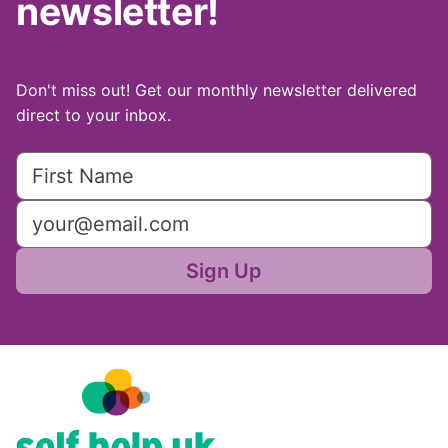
newsletter!
Don't miss out! Get our monthly newsletter delivered
direct to your inbox.
Sign Up