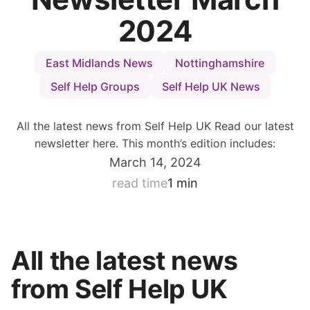
2024
East Midlands News
Nottinghamshire
Self Help Groups
Self Help UK News
All the latest news from Self Help UK Read our latest
newsletter here. This month’s edition includes:
March 14, 2024
read time
1 min
All the latest news
from Self Help UK