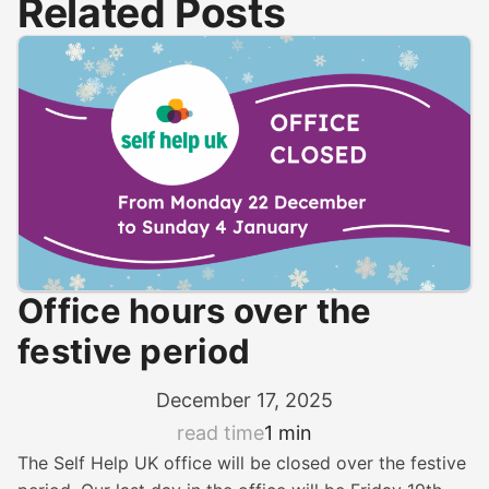
Related Posts
Office hours over the
festive period
December 17, 2025
read time
1 min
The Self Help UK office will be closed over the festive