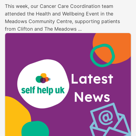
This week, our Cancer Care Coordination team
attended the Health and Wellbeing Event in the
Meadows Community Centre, supporting patients
from Clifton and The Meadows ...