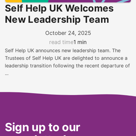
Self Help UK Welcomes
New Leadership Team
October 24, 2025
read time
1 min
Self Help UK announces new leadership team. The
Trustees of Self Help UK are delighted to announce a
leadership transition following the recent departure of
...
Sign up to our