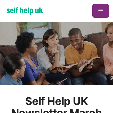
Skip
to
Men
content
Self Help UK
Newsletter March