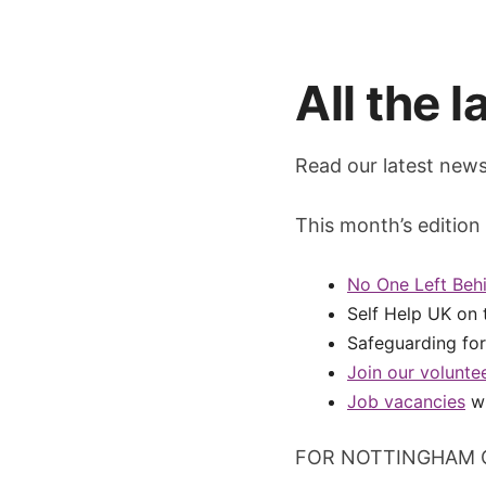
All the 
Read our latest newsl
This month’s edition 
No One Left Behi
Self Help UK on 
Safeguarding fo
Join our volunte
Job vacancies
wi
FOR NOTTINGHAM 