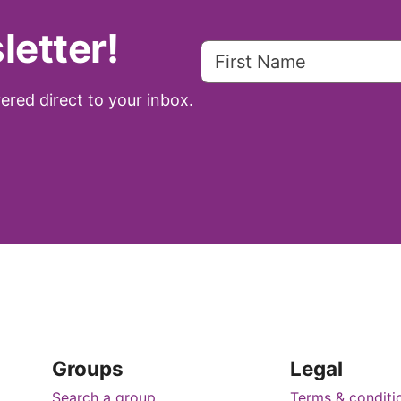
letter!
ered direct to your inbox.
Groups
Legal
Search a group
Terms & conditi