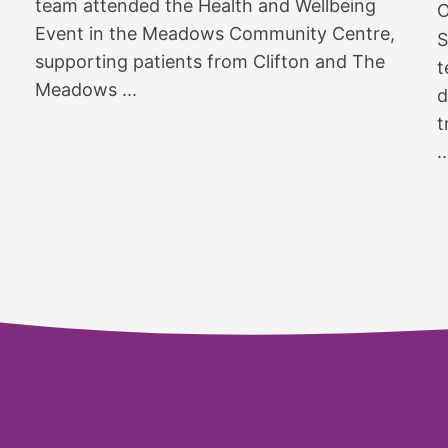
team attended the Health and Wellbeing
O
Event in the Meadows Community Centre,
S
supporting patients from Clifton and The
t
Meadows ...
d
t
..