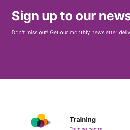
Sign up to our news
Don't miss out! Get our monthly newsletter deliv
Training
Training centre