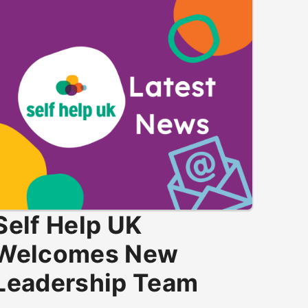
Self Help UK
Welcomes New
Leadership Team