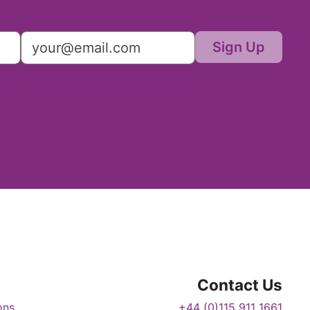
Sign Up
Contact Us
ons
+44 (0)115 911 1661