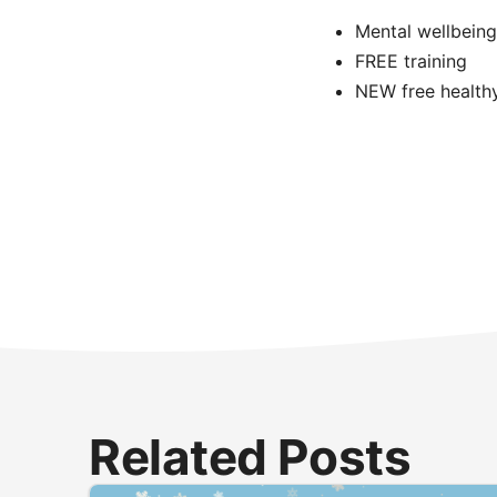
Mental wellbeing
FREE training
NEW free healthy 
Related Posts