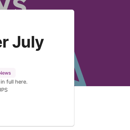
r July
 News
n full here.
UPS