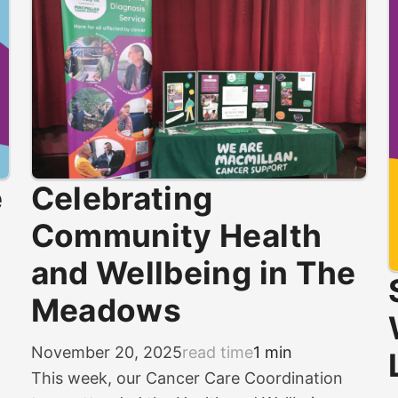
e
Celebrating
Community Health
and Wellbeing in The
Meadows
November 20, 2025
read time
1 min
This week, our Cancer Care Coordination