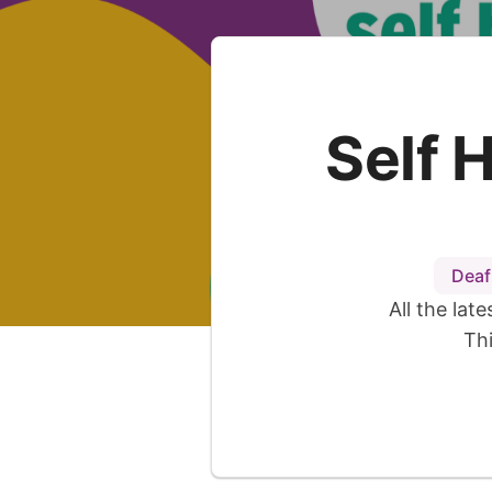
Self 
Deaf
All the lat
Th