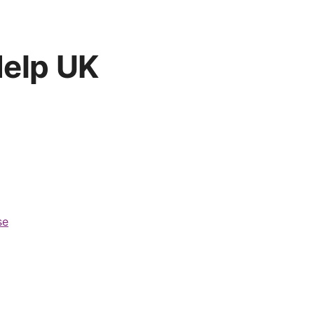
Help UK
se