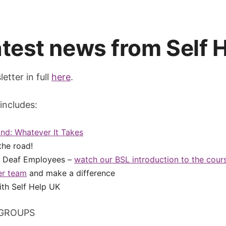
latest news from Self 
etter in full
here
.
includes:
nd: Whatever It Takes
the road!
r Deaf Employees –
watch our BSL introduction to the cour
er team
and make a difference
th Self Help UK
GROUPS