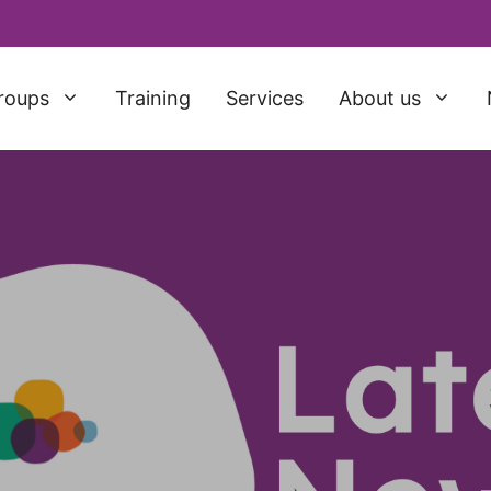
roups
Training
Services
About us