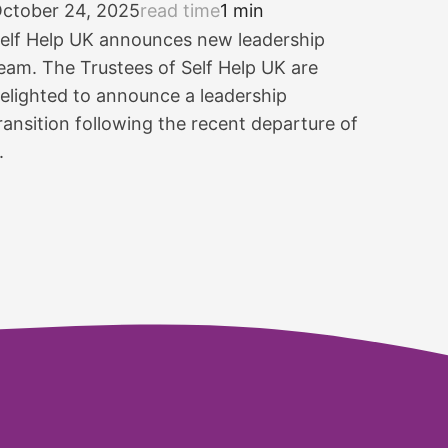
ctober 24, 2025
read time
1 min
elf Help UK announces new leadership
eam. The Trustees of Self Help UK are
elighted to announce a leadership
ransition following the recent departure of
.