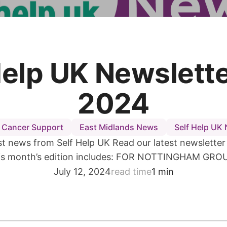
Help UK Newslette
2024
 Cancer Support
East Midlands News
Self Help UK
est news from Self Help UK Read our latest newsletter i
is month’s edition includes: FOR NOTTINGHAM GRO
July 12, 2024
read time
1 min