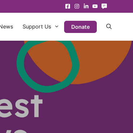
News
Support Us
Donate