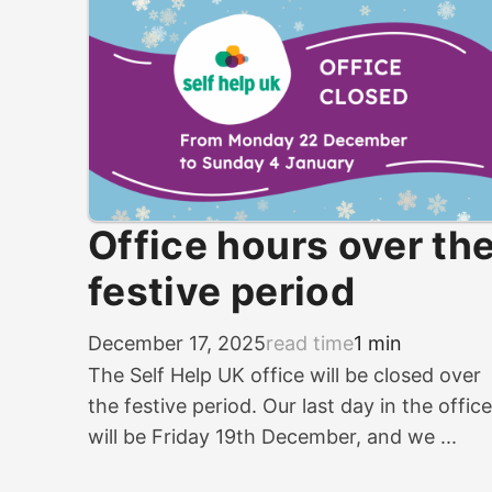
Office hours over th
festive period
December 17, 2025
read time
1 min
The Self Help UK office will be closed over
the festive period. Our last day in the office
will be Friday 19th December, and we ...