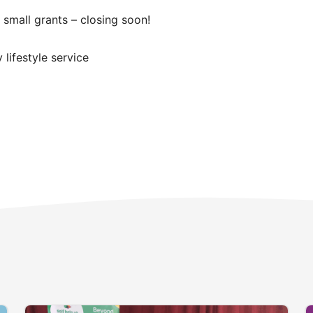
 small grants – closing soon!
lifestyle service