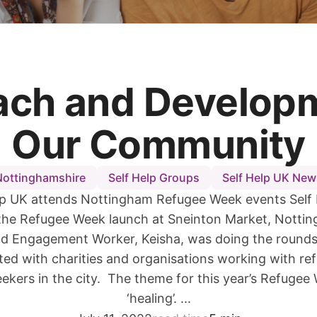
ach and Developm
Our Community
Nottinghamshire
Self Help Groups
Self Help UK New
lp UK attends Nottingham Refugee Week events Self
the Refugee Week launch at Sneinton Market, Notti
d Engagement Worker, Keisha, was doing the rounds
ted with charities and organisations working with re
ekers in the city. The theme for this year’s Refuge
‘healing’. ...