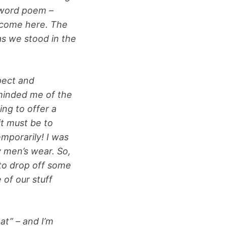
 word poem –
elcome here. The
as we stood in the
pect and
minded me of the
ing to offer a
it must be to
mporarily! I was
y men’s wear. So,
 to drop off some
 of our stuff
at” – and I’m