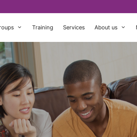
roups
Training
Services
About us