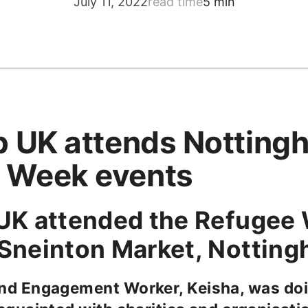
July 11, 2022
read time
5 min
lp UK attends Notting
 Week events
 UK attended the Refugee
 Sneinton Market, Nottin
nd Engagement Worker, Keisha, was doi