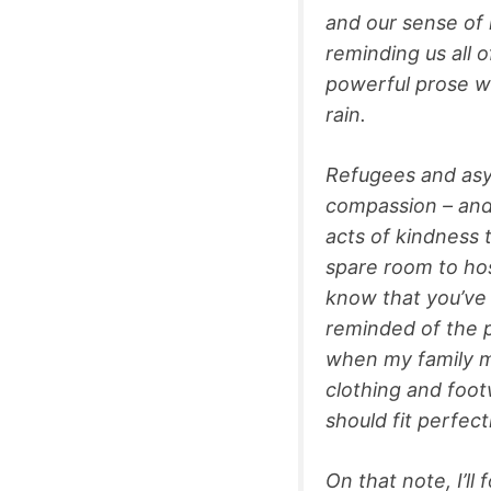
and our sense of
reminding us all 
powerful prose wa
rain.
Refugees and asy
compassion – and
acts of kindness t
spare room to hos
know that you’ve 
reminded of the p
when my family me
clothing and footw
should fit perfect
On that note, I’ll