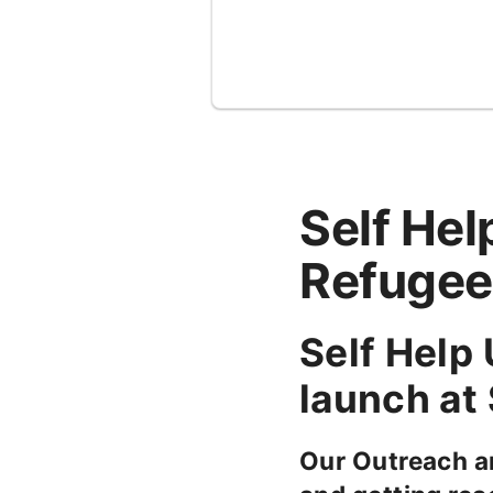
Self He
Refugee
Self Help
launch at
Our Outreach a