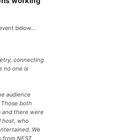
ions working
e event below…
oetry, connecting
e no one is
he audience
. Those both
s and there were
l host, who
 entertained. We
rs from NEST