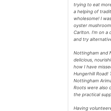
trying to eat mor
a helping of tradi
wholesome! I was 
oyster mushrooms
Carlton. I’m on a
and try alternativ
Nottingham and N
delicious, nouris
how I have misse
Hungerhill Road! 
Nottingham Arimat
Roots were also o
the practical sup
Having volunteer