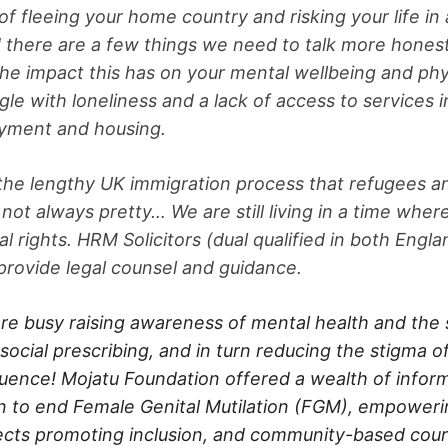
f fleeing your home country and risking your life in 
d there are a few things we need to talk more honest
the impact this has on your mental wellbeing and phy
le with loneliness and a lack of access to services i
oyment and housing.
 the lengthy UK immigration process that refugees 
 not always pretty… We are still living in a time whe
l rights. HRM Solicitors (dual qualified in both Engl
provide legal counsel and guidance.
re busy raising awareness of mental health and the 
social prescribing, and in turn reducing the stigma o
ence! Mojatu Foundation offered a wealth of inform
 to end Female Genital Mutilation (FGM), empowe
ojects promoting inclusion, and community-based cour