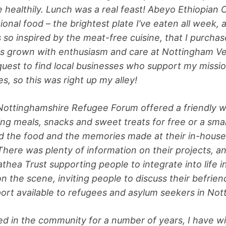
e healthily. Lunch was a real feast! Abeyo Ethiopian 
tional food – the brightest plate I’ve eaten all week,
so inspired by the meat-free cuisine, that I purcha
 grown with enthusiasm and care at Nottingham Ver
 quest to find local businesses who support my missio
es, so this was right up my alley!
ottinghamshire Refugee Forum offered a friendly w
hing meals, snacks and sweet treats for free or a smal
d the food and the memories made at their in-house
There was plenty of information on their projects, a
hea Trust supporting people to integrate into life 
n the scene, inviting people to discuss their befrien
port available to refugees and asylum seekers in No
ed in the community for a number of years, I have w