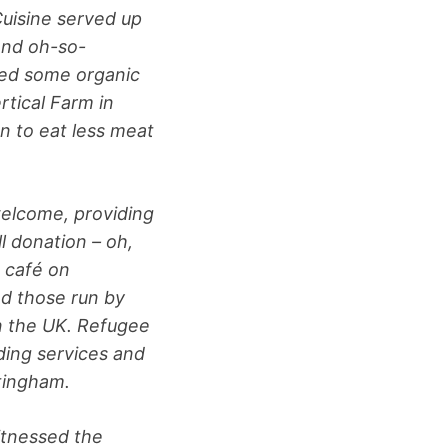
Cuisine served up
 and oh-so-
sed some organic
tical Farm in
n to eat less meat
elcome, providing
l donation – oh,
 café on
nd those run by
in the UK. Refugee
ding services and
ttingham.
itnessed the