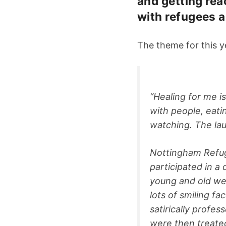
and getting rea
with refugees a
The theme for this y
“Healing for me i
with people, eatin
watching. The lau
Nottingham Refug
participated in 
young and old we
lots of smiling f
satirically profe
were then treate