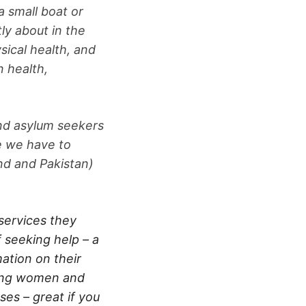
a small boat or
ly about in the
sical health, and
n health,
and asylum seekers
re we have to
and and Pakistan)
services they
f seeking help – a
ation on their
ring women and
ses – great if you