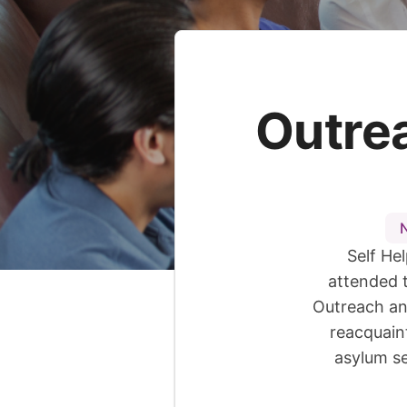
Outre
Self He
attended 
Outreach an
reacquain
asylum se