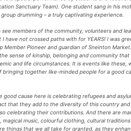
ation Sanctuary Team). One student sang in his mo
 group drumming – a truly captivating experience.
o see members of the community, volunteers and lea
t I have not crossed paths with for YEARS! I was gree
p Member Pioneer and guardian of Sneinton Market. I
he sense of kinship, belonging and community that
mic and life circumstances. It is events like these
 bringing together like-minded people for a good cau
!
e good cause here is celebrating refugees and asyl
act that they add to the diversity of this country an
so celebrating their contributions. And there are m
magical music, colourful clothing, cultural tradition
are things that we all take for granted, as they enha