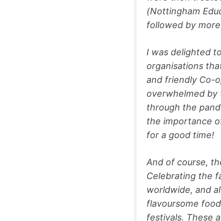
(Nottingham Educ
followed by more
I was delighted t
organisations tha
and friendly Co-o
overwhelmed by t
through the pande
the importance of
for a good time
And of course, th
Celebrating the f
worldwide, and al
flavoursome food, 
festivals. These 