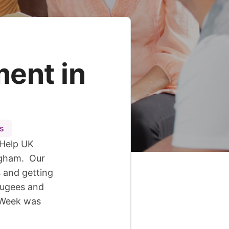
ent in
s
 Help UK
ngham. Our
 and getting
fugees and
e Week was