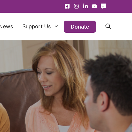
News
Support Us
Donate