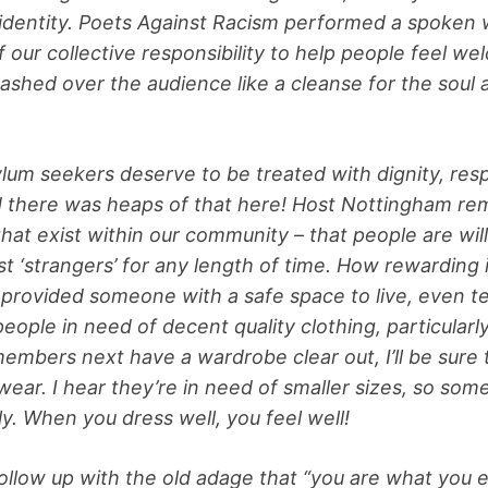
 identity. Poets Against Racism performed a spoken
of our collective responsibility to help people feel w
shed over the audience like a cleanse for the soul 
lum seekers deserve to be treated with dignity, res
 there was heaps of that here! Host Nottingham re
hat exist within our community – that people are will
t ‘strangers’ for any length of time. How rewarding 
provided someone with a safe space to live, even te
eople in need of decent quality clothing, particularl
mbers next have a wardrobe clear out, I’ll be sure
ear. I hear they’re in need of smaller sizes, so some
ly. When you dress well, you feel well!
 follow up with the old adage that “you are what you e