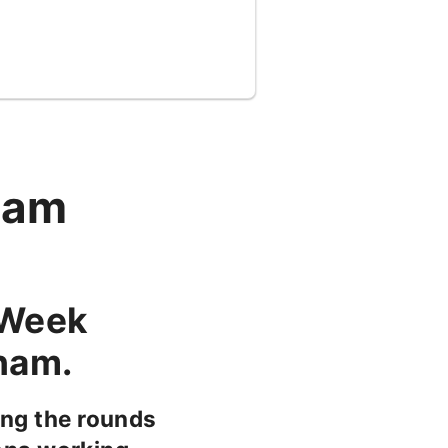
ham
 Week
gham.
ng the rounds