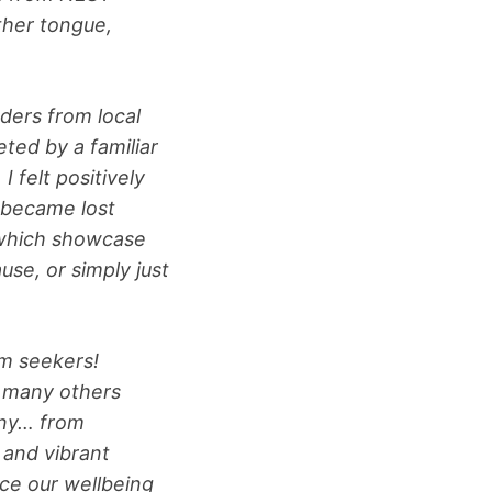
ther tongue,
ders from local
ted by a familiar
 felt positively
 became lost
, which showcase
se, or simply just
um seekers!
d many others
any… from
s and vibrant
nce our wellbeing