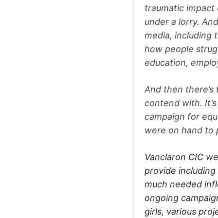
traumatic impact o
under a lorry. An
media, including 
how people strugg
education, empl
And then there’s
contend with. It’s
campaign for equa
were on hand to 
Vanclaron CIC we
provide including 
much needed influ
ongoing campaign
girls, various pr