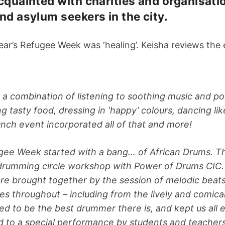
cquainted with charities and organisat
nd asylum seekers in the city.
ear’s Refugee Week was ‘healing’. Keisha reviews th
s a combination of listening to soothing music and p
g tasty food, dressing in ‘happy’ colours, dancing lik
nch event incorporated all of that and more!
ee Week started with a bang… of African Drums. T
a drumming circle workshop with Power of Drums CIC
re brought together by the session of melodic beat
aces throughout – including from the lively and comica
ssed to be the best drummer there is, and kept us all
d to a special performance by students and teache