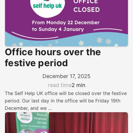
Office hours over the
festive period
December 17, 2025
read time
2 min
The Self Help UK office will be closed over the festive
period. Our last day in the office will be Friday 19th
December, and we ...