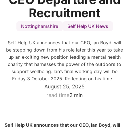
Recruitment
Nottinghamshire
Self Help UK News
Self Help UK announces that our CEO, Ian Boyd, will
be stepping down from his role later this year to take
up an exciting new position leading a mental health
charity that harnesses the power of the outdoors to
support wellbeing. Ian’s final working day will be
Friday 3 October 2025. Reflecting on his time ...
August 25, 2025
read time
2 min
Self Help UK announces that our CEO, Ian Boyd, will