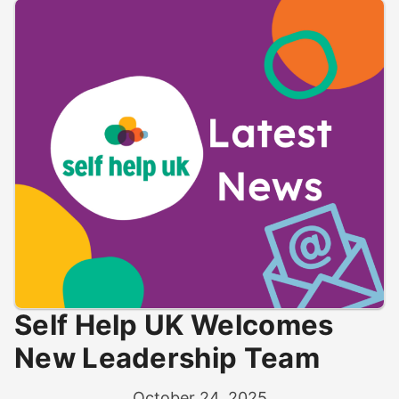
Self Help UK Welcomes
New Leadership Team
October 24, 2025