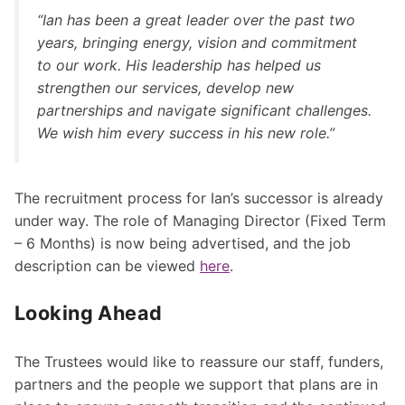
“Ian has been a great leader over the past two
years, bringing energy, vision and commitment
to our work. His leadership has helped us
strengthen our services, develop new
partnerships and navigate significant challenges.
We wish him every success in his new role.”
The recruitment process for Ian’s successor is already
under way. The role of Managing Director (Fixed Term
– 6 Months) is now being advertised, and the job
description can be viewed
here
.
Looking Ahead
The Trustees would like to reassure our staff, funders,
partners and the people we support that plans are in