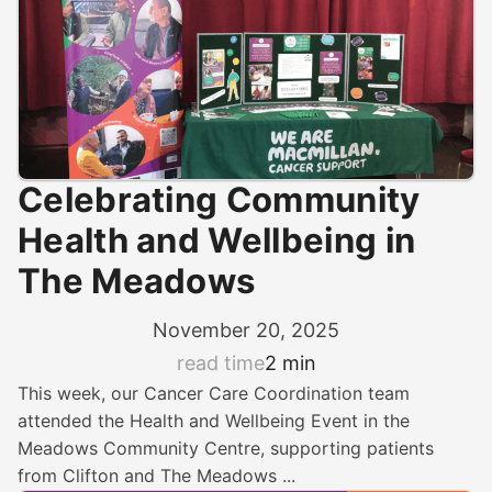
Celebrating Community
Health and Wellbeing in
The Meadows
November 20, 2025
read time
2 min
This week, our Cancer Care Coordination team
attended the Health and Wellbeing Event in the
Meadows Community Centre, supporting patients
from Clifton and The Meadows ...