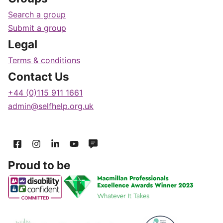
Search a group
Submit a group
Legal
Terms & conditions
Contact Us
+44 (0)115 911 1661
admin@selfhelp.org.uk
Proud to be