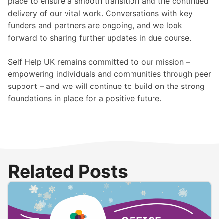
place to ensure a smooth transition and the continued
delivery of our vital work. Conversations with key
funders and partners are ongoing, and we look
forward to sharing further updates in due course.
Self Help UK remains committed to our mission –
empowering individuals and communities through peer
support – and we will continue to build on the strong
foundations in place for a positive future.
Related Posts