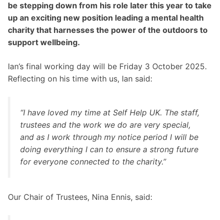
be stepping down from his role later this year to take
up an exciting new position leading a mental health
charity that harnesses the power of the outdoors to
support wellbeing.
Ian’s final working day will be Friday 3 October 2025.
Reflecting on his time with us, Ian said:
“I have loved my time at Self Help UK. The staff,
trustees and the work we do are very special,
and as I work through my notice period I will be
doing everything I can to ensure a strong future
for everyone connected to the charity.”
Our Chair of Trustees, Nina Ennis, said: