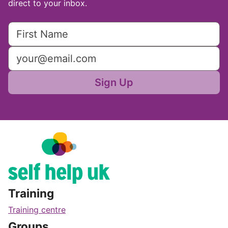
direct to your inbox.
Sign Up
Training
Training centre
Groups