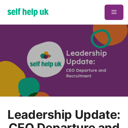
Skip
to
Men
content
Leadership Update:
CEO Departure and