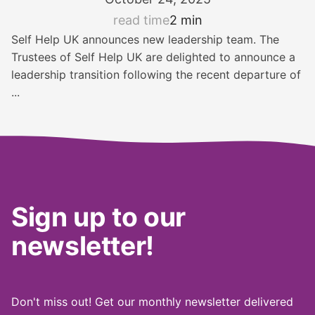
read time
2 min
Self Help UK announces new leadership team. The
Trustees of Self Help UK are delighted to announce a
leadership transition following the recent departure of
...
Sign up to our
newsletter!
Don't miss out! Get our monthly newsletter delivered