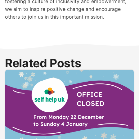
fostering a culture of inclusivity and empowerment,
we aim to inspire positive change and encourage
others to join us in this important mission.
Related Posts