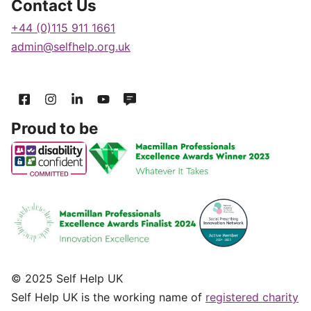
Contact Us
+44 (0)115 911 1661
admin@selfhelp.org.uk
Proud to be
© 2025 Self Help UK
Self Help UK is the working name of
registered charity