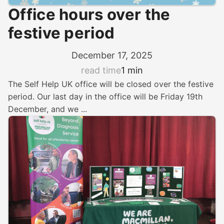
Office hours over the
festive period
December 17, 2025
read time
1 min
The Self Help UK office will be closed over the festive
period. Our last day in the office will be Friday 19th
December, and we ...