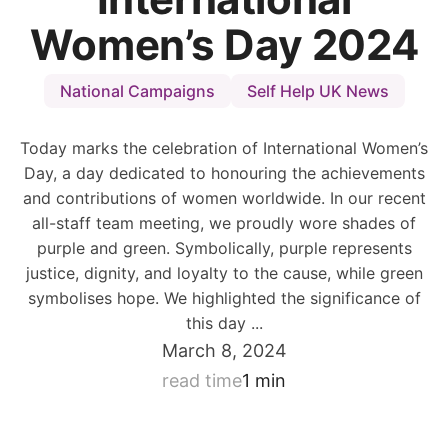
Women’s Day 2024
National Campaigns
Self Help UK News
Today marks the celebration of International Women’s
Day, a day dedicated to honouring the achievements
and contributions of women worldwide. In our recent
all-staff team meeting, we proudly wore shades of
purple and green. Symbolically, purple represents
justice, dignity, and loyalty to the cause, while green
symbolises hope. We highlighted the significance of
this day ...
March 8, 2024
read time
1 min