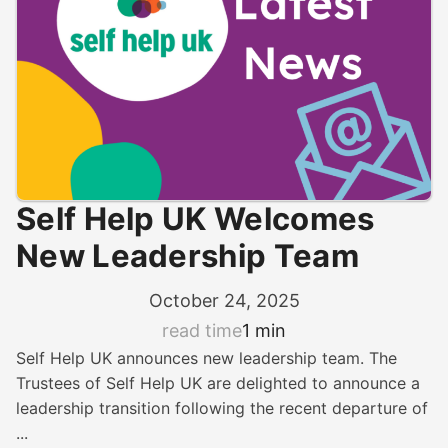
Self Help UK Welcomes
New Leadership Team
October 24, 2025
read time
1 min
Self Help UK announces new leadership team. The
Trustees of Self Help UK are delighted to announce a
leadership transition following the recent departure of
...