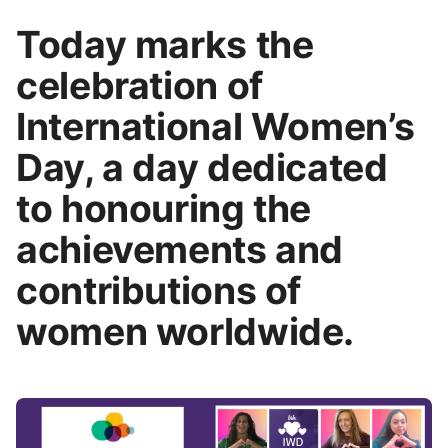
Today marks the
celebration of
International Women’s
Day, a day dedicated
to honouring the
achievements and
contributions of
women worldwide.