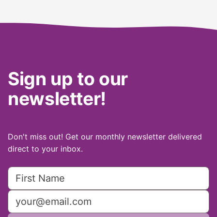
Sign up to our
newsletter!
Don't miss out! Get our monthly newsletter delivered
direct to your inbox.