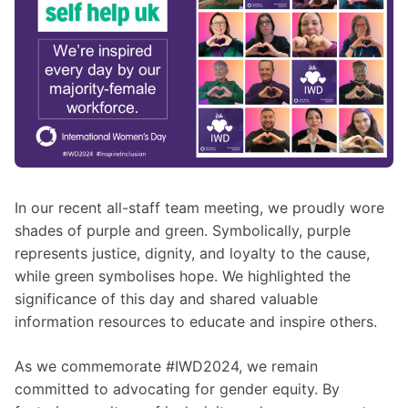
In our recent all-staff team meeting, we proudly wore
shades of purple and green. Symbolically, purple
represents justice, dignity, and loyalty to the cause,
while green symbolises hope. We highlighted the
significance of this day and shared valuable
information resources to educate and inspire others.
As we commemorate #IWD2024, we remain
committed to advocating for gender equity. By