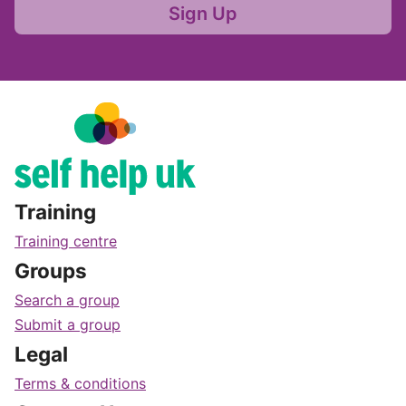
Sign Up
Training
Training centre
Groups
Search a group
Submit a group
Legal
Terms & conditions