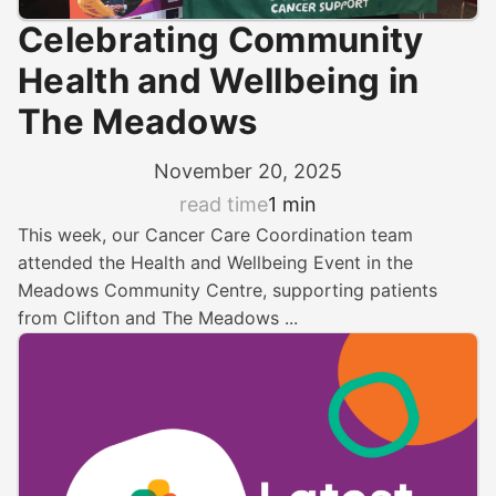
Celebrating Community
Health and Wellbeing in
The Meadows
November 20, 2025
read time
1 min
This week, our Cancer Care Coordination team
attended the Health and Wellbeing Event in the
Meadows Community Centre, supporting patients
from Clifton and The Meadows ...