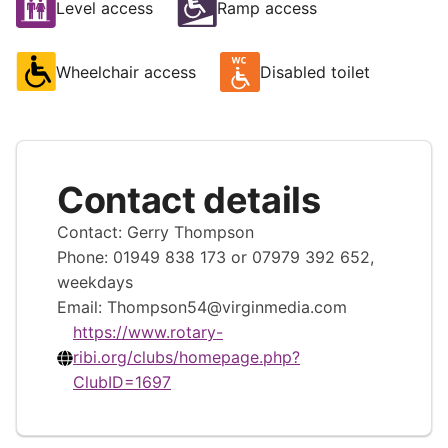
Level access
Ramp access
Wheelchair access
Disabled toilet
Contact details
Contact: Gerry Thompson
Phone: 01949 838 173 or 07979 392 652,
weekdays
Email:
Thompson54@virginmedia.com
https://www.rotary-
ribi.org/clubs/homepage.php?
ClubID=1697