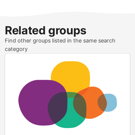
Related groups
Find other groups listed in the same search
category