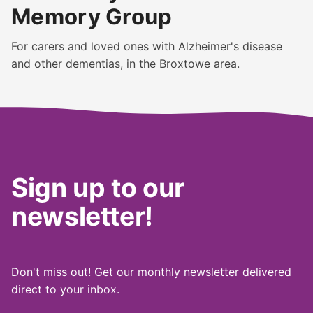
Memory Group
For carers and loved ones with Alzheimer's disease
and other dementias, in the Broxtowe area.
Sign up to our
newsletter!
Don't miss out! Get our monthly newsletter delivered
direct to your inbox.