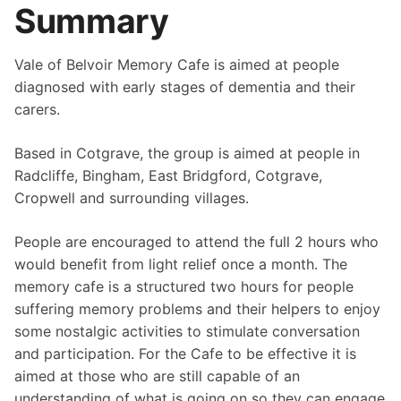
Summary
Vale of Belvoir Memory Cafe is aimed at people
diagnosed with early stages of dementia and their
carers.
Based in Cotgrave, the group is aimed at people in
Radcliffe, Bingham, East Bridgford, Cotgrave,
Cropwell and surrounding villages.
People are encouraged to attend the full 2 hours who
would benefit from light relief once a month. The
memory cafe is a structured two hours for people
suffering memory problems and their helpers to enjoy
some nostalgic activities to stimulate conversation
and participation. For the Cafe to be effective it is
aimed at those who are still capable of an
understanding of what is going on so they can engage