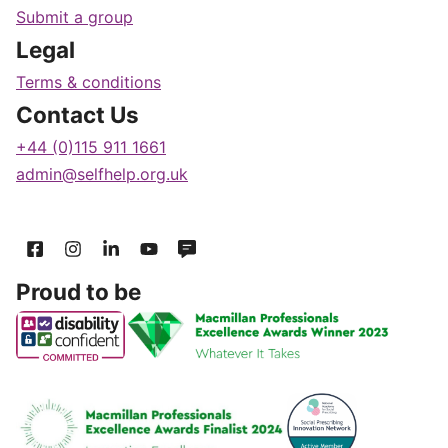
Submit a group
Legal
Terms & conditions
Contact Us
+44 (0)115 911 1661
admin@selfhelp.org.uk
Proud to be