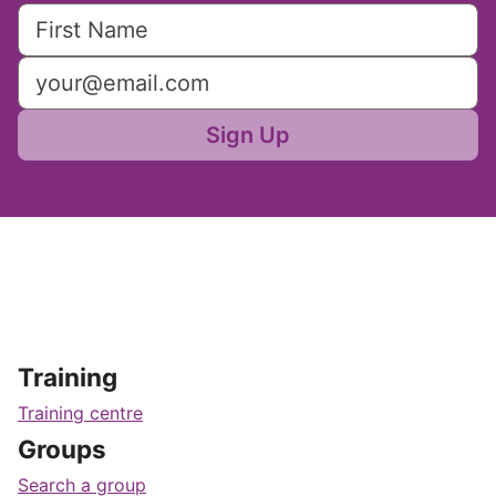
Sign Up
Training
Training centre
Groups
Search a group