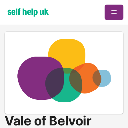
Skip
to
Men
content
Vale of Belvoir