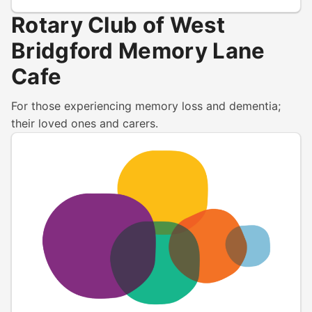
Rotary Club of West
Bridgford Memory Lane
Cafe
For those experiencing memory loss and dementia;
their loved ones and carers.