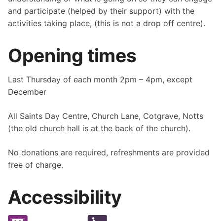
and participate (helped by their support) with the
activities taking place, (this is not a drop off centre).
Opening times
Last Thursday of each month 2pm – 4pm, except
December
All Saints Day Centre, Church Lane, Cotgrave, Notts
(the old church hall is at the back of the church).
No donations are required, refreshments are provided
free of charge.
Accessibility