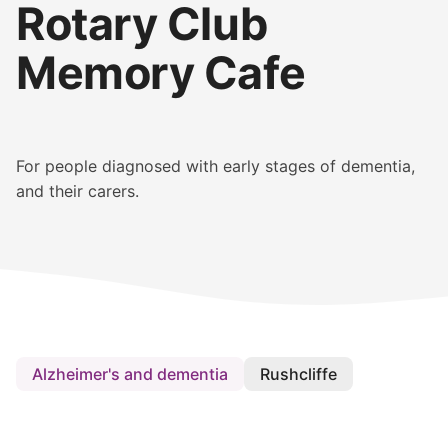
Rotary Club
Memory Cafe
For people diagnosed with early stages of dementia,
and their carers.
Alzheimer's and dementia
Rushcliffe