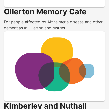
Ollerton Memory Cafe
For people affected by Alzheimer's disease and other
dementias in Ollerton and district.
Kimberley and Nuthall