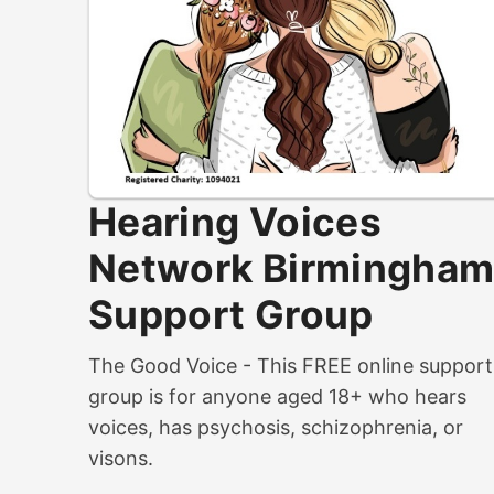
Hearing Voices
Network Birmingha
Support Group
The Good Voice - This FREE online support
group is for anyone aged 18+ who hears
voices, has psychosis, schizophrenia, or
visons.