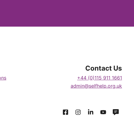
Contact Us
ons
+44 (0)115 911 1661
admin@selfhelp.org.uk