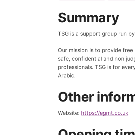
Summary
TSG is a support group run by
Our mission is to provide free
safe, confidential and non jud
professionals. TSG is for eve
Arabic.
Other infor
Website:
https://egmt.co.uk
Opening ti