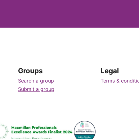
Groups
Legal
Search a group
Terms & conditi
Submit a group