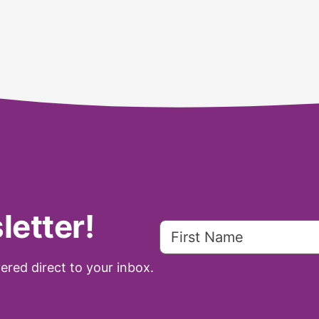
letter!
ered direct to your inbox.