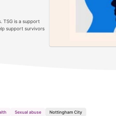
s. TSG is a support
lp support survivors
alth
Sexual abuse
Nottingham City