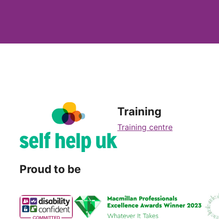
Training
Training centre
Proud to be