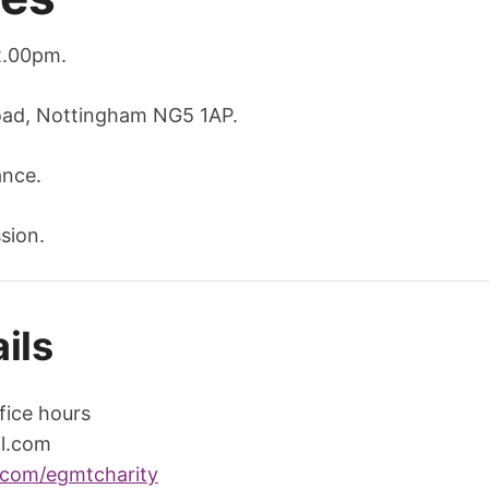
2.00pm.
oad, Nottingham NG5 1AP.
ance.
sion.
ils
fice hours
l.com
.com/egmtcharity