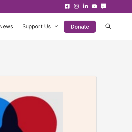
News
Support Us
Donate