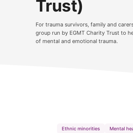
Trust)
For trauma survivors, family and carer
group run by EGMT Charity Trust to he
of mental and emotional trauma.
Ethnic minorities
Mental he