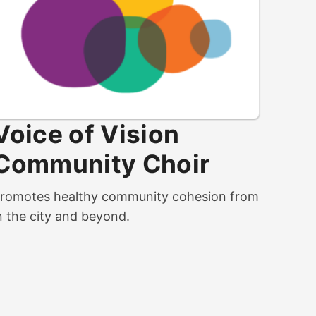
Voice of Vision
Community Choir
romotes healthy community cohesion from
n the city and beyond.