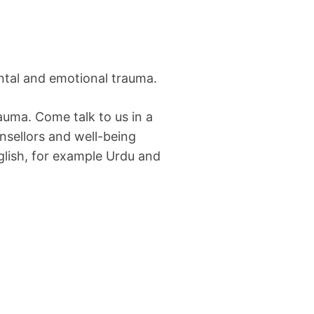
ntal and emotional trauma.
auma. Come talk to us in a
unsellors and well-being
glish, for example Urdu and