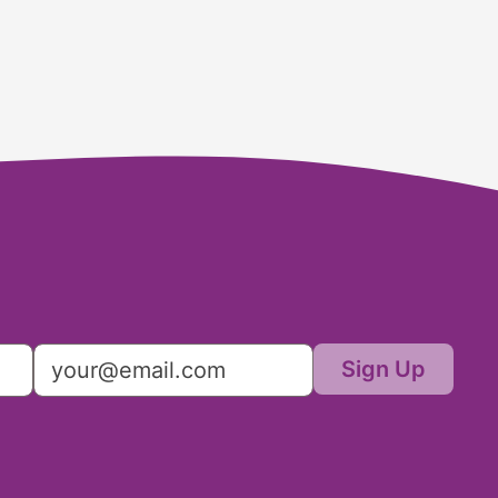
Sign Up