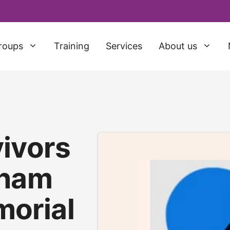
roups
Training
Services
About us
ivors
sham
orial