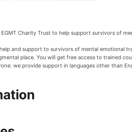
 EGMT Charity Trust to help support survivors of me
 help and support to survivors of mental emotional tr
gmental place. You will get free access to trained co
ryone: we provide support in languages other than En
mation
mes