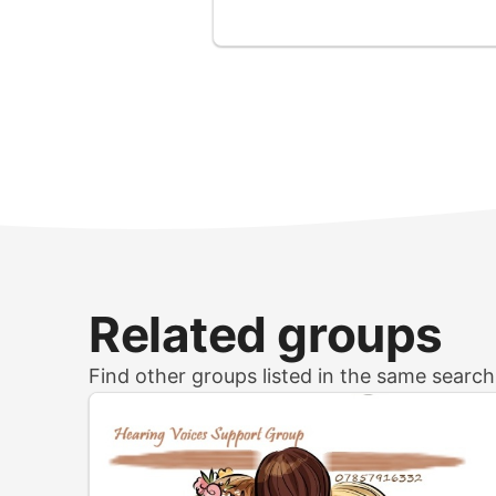
Related groups
Find other groups listed in the same searc