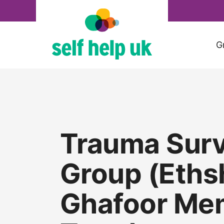
Skip
to
content
G
Trauma Surv
Group (Eth
Ghafoor Mem