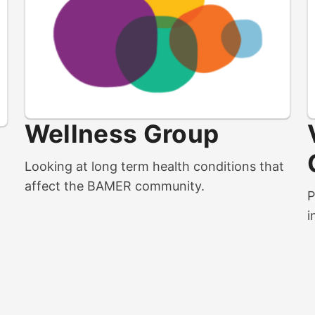
Wellness Group
m
Looking at long term health conditions that
affect the BAMER community.
P
i