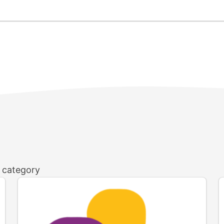
h category