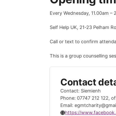
Every Wednesday, 11.00am – 
Self Help UK, 21-23 Pelham R
Call or text to confirm attend
This is a group counselling ses
Contact deta
Contact: Siemienh
Phone: 07747 212 122, of
Email:
egmtcharity@gmai
https://www.facebook