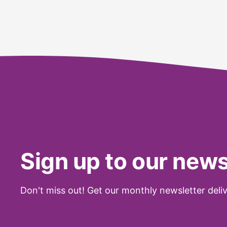
Sign up to our news
Don't miss out! Get our monthly newsletter deliv