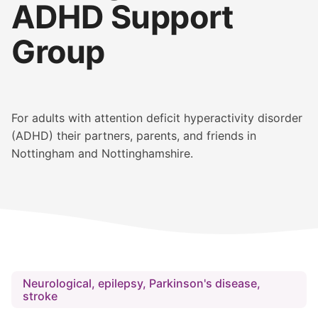
ADHD Support
Group
For adults with attention deficit hyperactivity disorder
(ADHD) their partners, parents, and friends in
Nottingham and Nottinghamshire.
Neurological, epilepsy, Parkinson's disease,
stroke