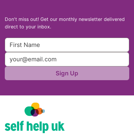
Don't miss out! Get our monthly newsletter delivered
direct to your inbox.
Sign Up