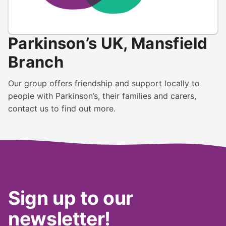
Parkinson’s UK, Mansfield
Branch
Our group offers friendship and support locally to
people with Parkinson’s, their families and carers,
contact us to find out more.
Sign up to our
newsletter!