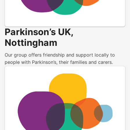
Parkinson’s UK,
Nottingham
Our group offers friendship and support locally to
people with Parkinson’s, their families and carers.