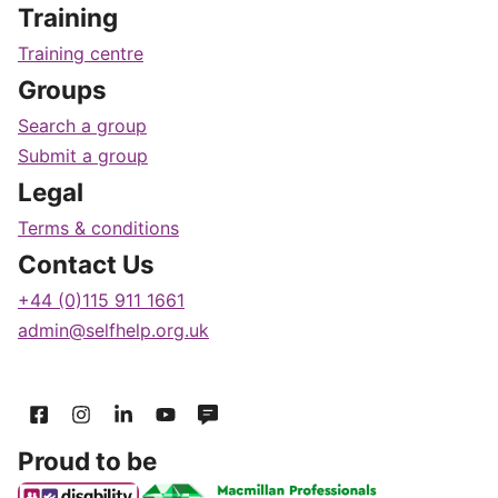
Training
Training centre
Groups
Search a group
Submit a group
Legal
Terms & conditions
Contact Us
+44 (0)115 911 1661
admin@selfhelp.org.uk
Proud to be