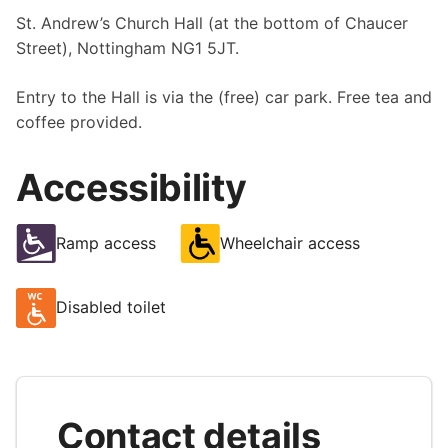
St. Andrew’s Church Hall (at the bottom of Chaucer
Street), Nottingham NG1 5JT.
Entry to the Hall is via the (free) car park. Free tea and
coffee provided.
Accessibility
Ramp access
Wheelchair access
Disabled toilet
Contact details