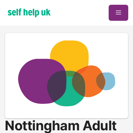
Skip
to
Men
content
Nottingham Adult