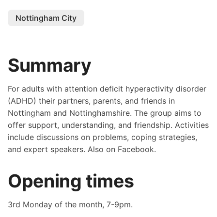
Nottingham City
Summary
For adults with attention deficit hyperactivity disorder
(ADHD) their partners, parents, and friends in
Nottingham and Nottinghamshire. The group aims to
offer support, understanding, and friendship. Activities
include discussions on problems, coping strategies,
and expert speakers. Also on Facebook.
Opening times
3rd Monday of the month, 7-9pm.