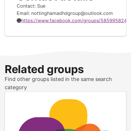
Contact: Sue
Email:
nottinghamadhdgroup@outlook.com
https://www.facebook.com/groups/5859958249
Related groups
Find other groups listed in the same search
category