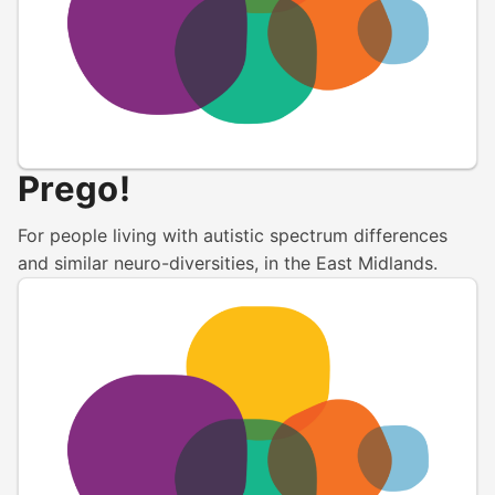
Prego!
For people living with autistic spectrum differences
and similar neuro-diversities, in the East Midlands.