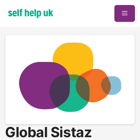
Skip
to
Men
content
Global Sistaz