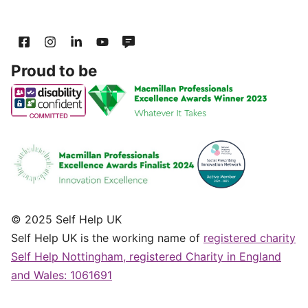
Proud to be
© 2025 Self Help UK
Self Help UK is the working name of
registered charity
Self Help Nottingham, registered Charity in England
and Wales: 1061691