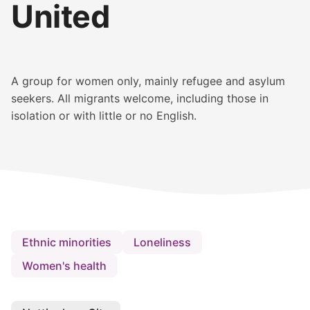
United
A group for women only, mainly refugee and asylum
seekers. All migrants welcome, including those in
isolation or with little or no English.
Ethnic minorities
Loneliness
Women's health