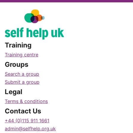
Training
Training centre
Groups
Search a group
Submit a group
Legal
Terms & conditions
Contact Us
+44 (0)115 911 1661
admin@selfhelp.org.uk