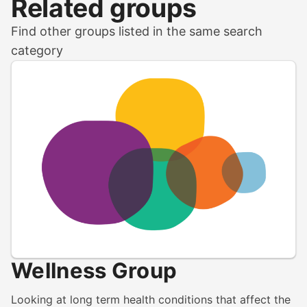
Related groups
Find other groups listed in the same search
category
Wellness Group
Looking at long term health conditions that affect the