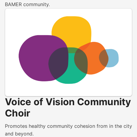
BAMER community.
Voice of Vision Community
Choir
Promotes healthy community cohesion from in the city
and beyond.