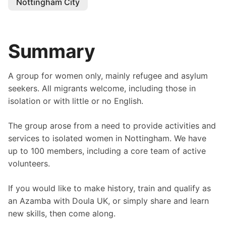
Nottingham City
Summary
A group for women only, mainly refugee and asylum
seekers. All migrants welcome, including those in
isolation or with little or no English.
The group arose from a need to provide activities and
services to isolated women in Nottingham. We have
up to 100 members, including a core team of active
volunteers.
If you would like to make history, train and qualify as
an Azamba with Doula UK, or simply share and learn
new skills, then come along.