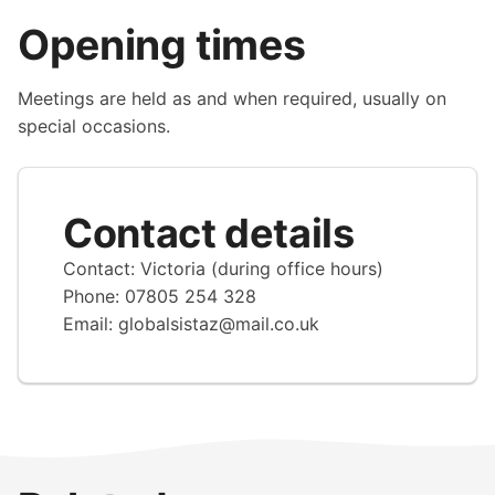
Opening times
Meetings are held as and when required, usually on
special occasions.
Contact details
Contact: Victoria (during office hours)
Phone: 07805 254 328
Email:
globalsistaz@mail.co.uk