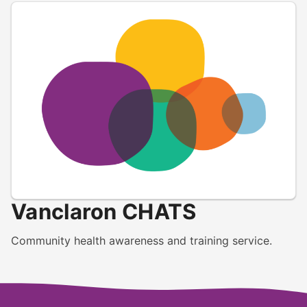
Vanclaron CHATS
Community health awareness and training service.