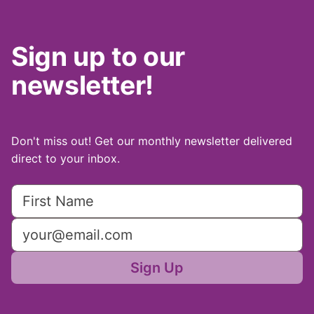
Sign up to our
newsletter!
Don't miss out! Get our monthly newsletter delivered
direct to your inbox.
Sign Up