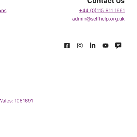
Contact Us
ons
+44 (0)115 911 1661
admin@selfhelp.org.uk
 Wales: 1061691