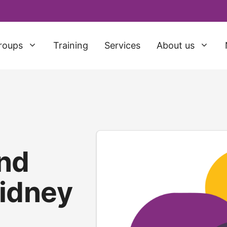
roups
Training
Services
About us
nd
idney