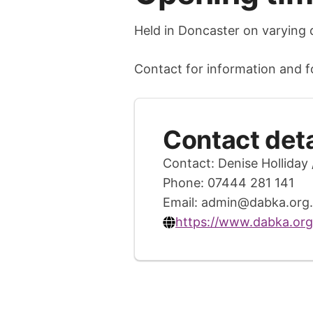
Held in Doncaster on varying 
Contact for information and for
Contact deta
Contact: Denise Holliday 
Phone: 07444 281 141
Email:
admin@dabka.org.
https://www.dabka.org