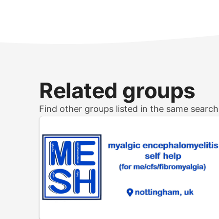
Related groups
Find other groups listed in the same searc