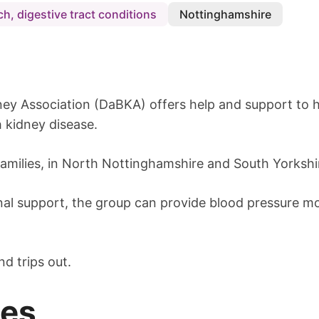
h, digestive tract conditions
Nottinghamshire
ey Association (DaBKA) offers help and support to h
 kidney disease.
families, in North Nottinghamshire and South Yorkshi
nal support, the group can provide blood pressure mon
nd trips out.
mes