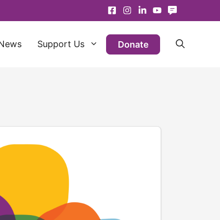
News
Support Us
Donate