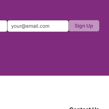
Sign Up