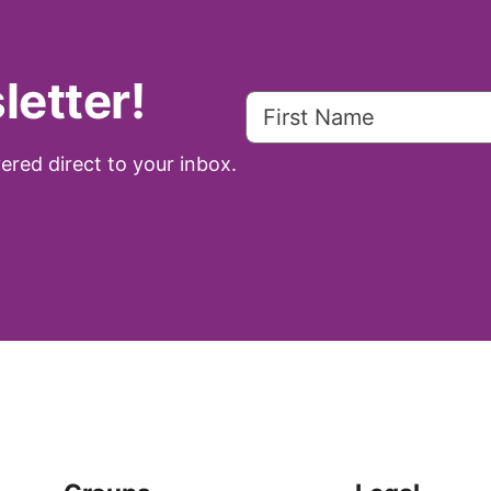
letter!
ered direct to your inbox.