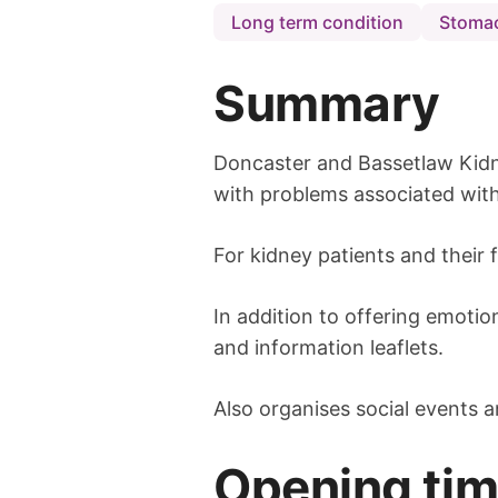
Long term condition
Stomac
Summary
Doncaster and Bassetlaw Kidn
with problems associated with
For kidney patients and their 
In addition to offering emotio
and information leaflets.
Also organises social events a
Opening ti