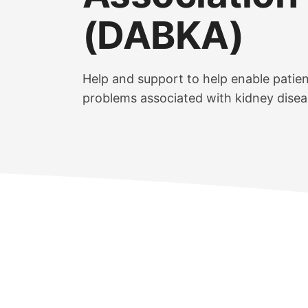
(DABKA)
Help and support to help enable patie
problems associated with kidney disea