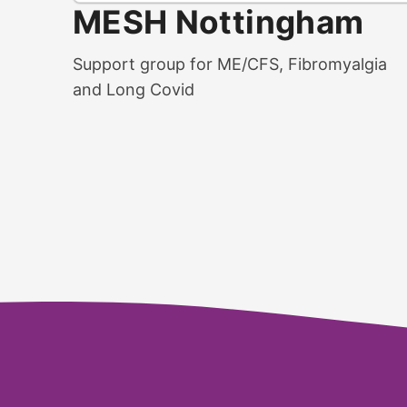
MESH Nottingham
Support group for ME/CFS, Fibromyalgia
and Long Covid