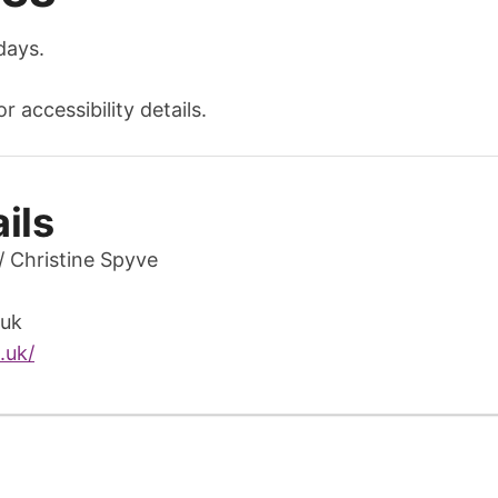
days.
 accessibility details.
ils
/ Christine Spyve
uk
.uk/