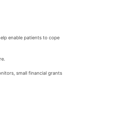
elp enable patients to cope
re.
itors, small financial grants