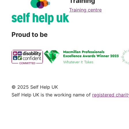
Training
Training centre
Proud to be
© 2025 Self Help UK
Self Help UK is the working name of
registered chari