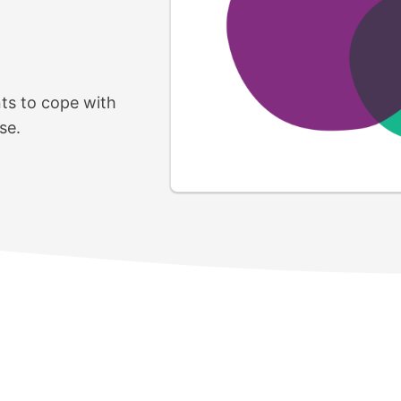
nts to cope with
se.