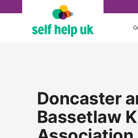
Skip
to
content
G
Doncaster a
Bassetlaw K
Association