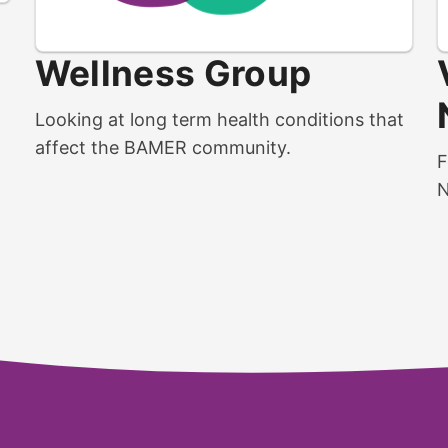
Wellness Group
Looking at long term health conditions that
affect the BAMER community.
F
N