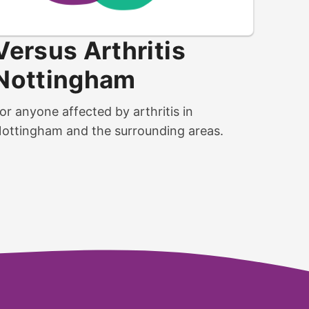
Versus Arthritis
Nottingham
or anyone affected by arthritis in
ottingham and the surrounding areas.