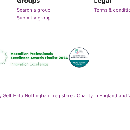
Groups
Legal
Search a group
Terms & conditi
Submit a group
ty Self Help Nottingham, registered Charity in England and