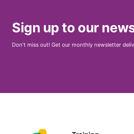
Sign up to our news
Don't miss out! Get our monthly newsletter deliv