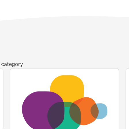
h category