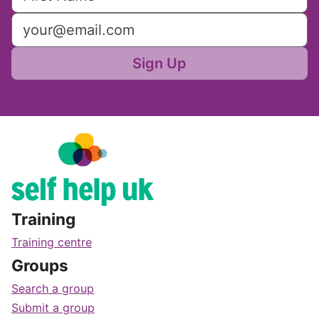
Sign Up
Training
Training centre
Groups
Search a group
Submit a group