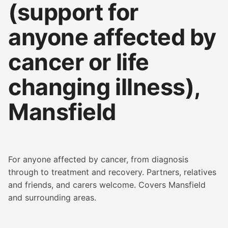
(support for
anyone affected by
cancer or life
changing illness),
Mansfield
For anyone affected by cancer, from diagnosis
through to treatment and recovery. Partners, relatives
and friends, and carers welcome. Covers Mansfield
and surrounding areas.