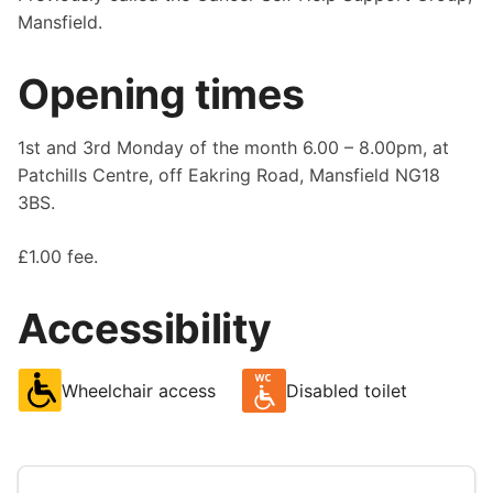
Mansfield.
Opening times
1st and 3rd Monday of the month 6.00 – 8.00pm, at
Patchills Centre, off Eakring Road, Mansfield NG18
3BS.
£1.00 fee.
Accessibility
Wheelchair access
Disabled toilet