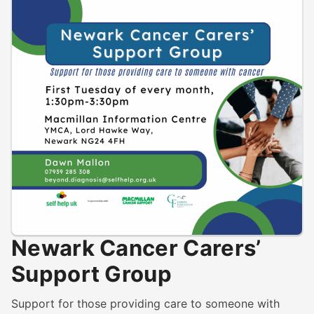
Newark Cancer Carers’
Support Group
Support for those providing care to someone with