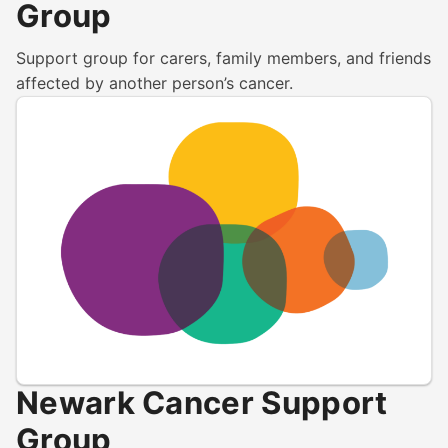
Group
Support group for carers, family members, and friends
affected by another person’s cancer.
Newark Cancer Support
Group