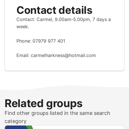
Contact details
Contact: Carmel, 9.00am-5.00pm, 7 days a
week.
Phone: 07979 977 401
Email:
carmelharkness@hotmail.com
Related groups
Find other groups listed in the same search
category