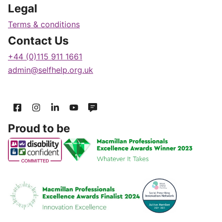
Legal
Terms & conditions
Contact Us
+44 (0)115 911 1661
admin@selfhelp.org.uk
Proud to be