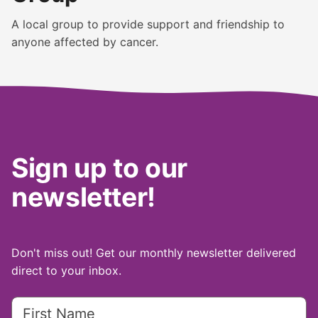
A local group to provide support and friendship to
anyone affected by cancer.
Sign up to our
newsletter!
Don't miss out! Get our monthly newsletter delivered
direct to your inbox.