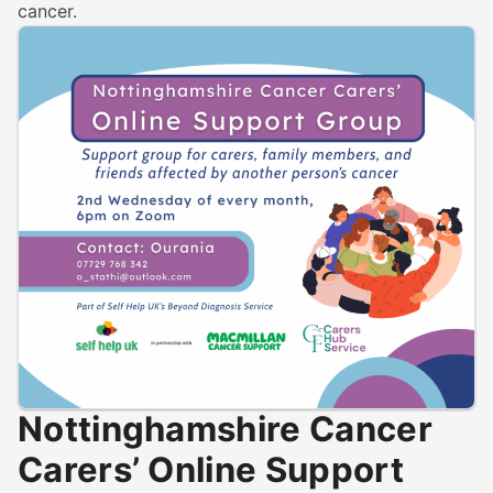
cancer.
Nottinghamshire Cancer
Carers’ Online Support