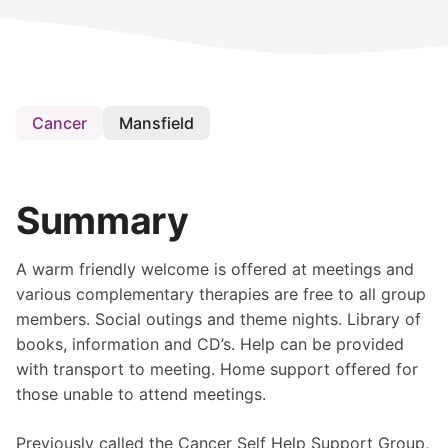
Cancer
Mansfield
Summary
A warm friendly welcome is offered at meetings and
various complementary therapies are free to all group
members. Social outings and theme nights. Library of
books, information and CD’s. Help can be provided
with transport to meeting. Home support offered for
those unable to attend meetings.
Previously called the Cancer Self Help Support Group,